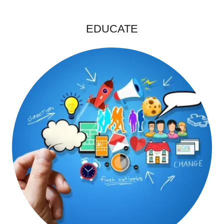
EDUCATE