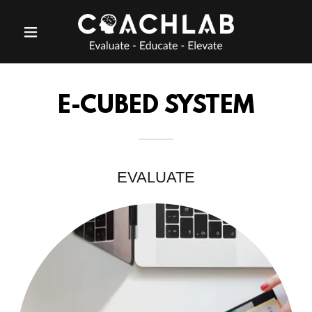
E-CUBED SYSTEM
EVALUATE