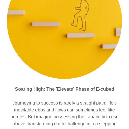
Soaring High: The 'Elevate' Phase of E-cubed
Journeying to success is rarely a straight path; life's
inevitable ebbs and flows can sometimes feel like
hurdles. But imagine possessing the capability to rise
above, transforming each challenge into a stepping