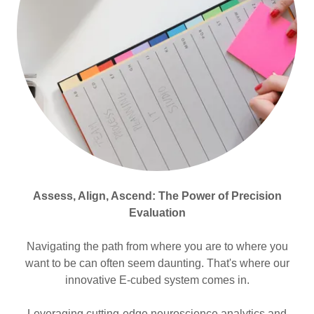
Assess, Align, Ascend: The Power of Precision
Evaluation
Navigating the path from where you are to where you
want to be can often seem daunting. That's where our
innovative E-cubed system comes in.
Leveraging cutting-edge neuroscience analytics and