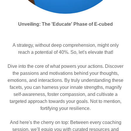
Unveiling: The 'Educate' Phase of E-cubed
A strategy, without deep comprehension, might only
reach a potential of 40%. So, let's elevate that!
Dive into the core of what powers your actions. Discover
the passions and motivations behind your thoughts,
emotions, and interactions. By truly understanding these
facets, you can harness your innate strengths, magnify
self-awareness, foster compassion, and cultivate a
targeted approach towards your goals. Not to mention,
fortifying your resilience.
And here's the cherry on top: Between every coaching
session, we'll equip you with curated resources and