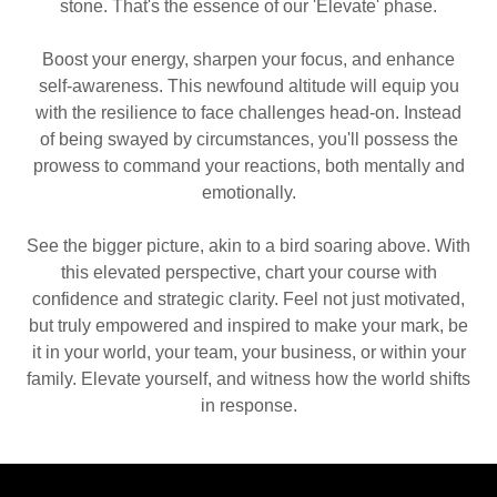
stone. That's the essence of our 'Elevate' phase.
Boost your energy, sharpen your focus, and enhance
self-awareness. This newfound altitude will equip you
with the resilience to face challenges head-on. Instead
of being swayed by circumstances, you'll possess the
prowess to command your reactions, both mentally and
emotionally.
See the bigger picture, akin to a bird soaring above. With
this elevated perspective, chart your course with
confidence and strategic clarity. Feel not just motivated,
but truly empowered and inspired to make your mark, be
it in your world, your team, your business, or within your
family. Elevate yourself, and witness how the world shifts
in response.