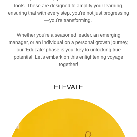
tools. These are designed to amplify your learning,
ensuring that with every step, you're not just progressing
—you're transforming.
Whether you're a seasoned leader, an emerging
manager, or an individual on a personal growth journey,
our 'Educate' phase is your key to unlocking true
potential. Let's embark on this enlightening voyage
together!
ELEVATE