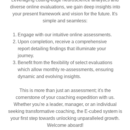
diverse online evaluations, we gain deep insights into
your present framework and vision for the future. It's
simple and seamless:
Engage with our intuitive online assessments.
Upon completion, receive a comprehensive
report detailing findings that illuminate your
journey.
Benefit from the flexibility of select evaluations
which allow monthly re-assessments, ensuring
dynamic and evolving insights.
This is more than just an assessment; it's the
cornerstone of your coaching expedition with us.
Whether you're a leader, manager, or an individual
seeking transformative coaching, the E-cubed system is
your first step towards unlocking unparalleled growth.
Welcome aboard!