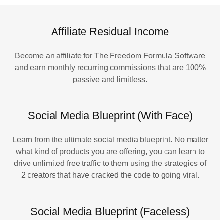
Affiliate Residual Income
Become an affiliate for The Freedom Formula Software
and earn monthly recurring commissions that are 100%
passive and limitless.
Social Media Blueprint (With Face)
Learn from the ultimate social media blueprint. No matter
what kind of products you are offering, you can learn to
drive unlimited free traffic to them using the strategies of
2 creators that have cracked the code to going viral.
Social Media Blueprint (Faceless)