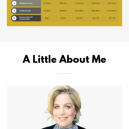
A Little About Me