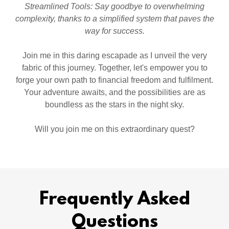
Streamlined Tools: Say goodbye to overwhelming
complexity, thanks to a simplified system that paves the
way for success.
Join me in this daring escapade as I unveil the very
fabric of this journey. Together, let's empower you to
forge your own path to financial freedom and fulfilment.
Your adventure awaits, and the possibilities are as
boundless as the stars in the night sky.
Will you join me on this extraordinary quest?
Frequently Asked
Questions