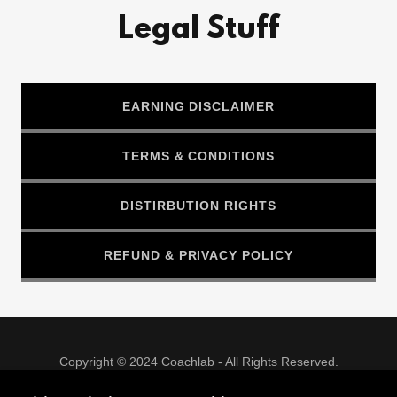
Legal Stuff
EARNING DISCLAIMER
TERMS & CONDITIONS
DISTIRBUTION RIGHTS
REFUND & PRIVACY POLICY
Copyright © 2024 Coachlab - All Rights Reserved.