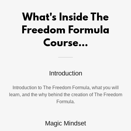
What's Inside The
Freedom Formula
Course...
Introduction
Introduction to The Freedom Formula, what you will
learn, and the why behind the creation of The Freedom
Formula.
Magic Mindset