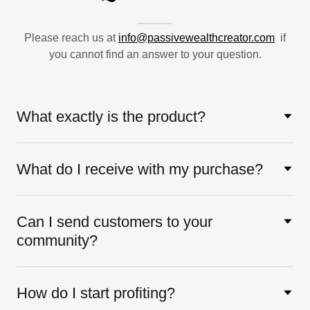
Please reach us at
info@passivewealthcreator.com
if
you cannot find an answer to your question.
What exactly is the product?
What do I receive with my purchase?
Can I send customers to your
community?
How do I start profiting?