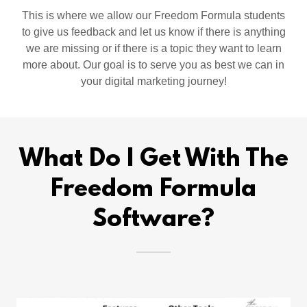
This is where we allow our Freedom Formula students
to give us feedback and let us know if there is anything
we are missing or if there is a topic they want to learn
more about. Our goal is to serve you as best we can in
your digital marketing journey!
What Do I Get With The
Freedom Formula
Software?