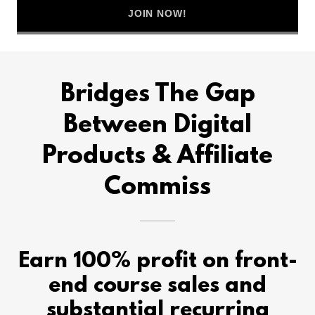
JOIN NOW!
Bridges The Gap
Between Digital
Products & Affiliate
Commiss
Earn 100% profit on front-
end course sales and
substantial recurring