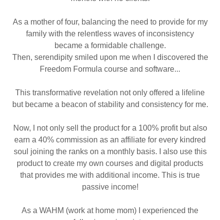
As a mother of four, balancing the need to provide for my
family with the relentless waves of inconsistency
became a formidable challenge.
Then, serendipity smiled upon me when I discovered the
Freedom Formula course and software...
This transformative revelation not only offered a lifeline
but became a beacon of stability and consistency for me.
Now, I not only sell the product for a 100% profit but also
earn a 40% commission as an affiliate for every kindred
soul joining the ranks on a monthly basis. I also use this
product to create my own courses and digital products
that provides me with additional income. This is true
passive income!
As a WAHM (work at home mom) I experienced the