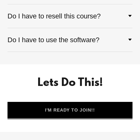
Do I have to resell this course?
Do I have to use the software?
Lets Do This!
I'M READY TO JOIN!!