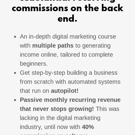
commissions on the back
end.
An in-depth digital marketing course
with
multiple paths
to generating
income online, tailored to complete
beginners.
Get step-by-step building a business
from scratch with automated systems
that run on
autopilot!
Passive monthly recurring revenue
that never stops growing!
This was
lacking in the digital marketing
industry, until now with
40%