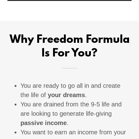
Why Freedom Formula
Is For You?
You are ready to go all in and create
the life of
your dreams
.
You are drained from the 9-5 life and
are looking to generate life-giving
passive income
.
You want to earn an income from your