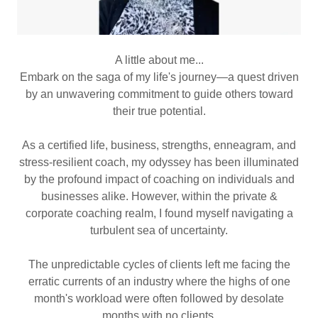
A little about me...
Embark on the saga of my life's journey—a quest driven
by an unwavering commitment to guide others toward
their true potential.
As a certified life, business, strengths, enneagram, and
stress-resilient coach, my odyssey has been illuminated
by the profound impact of coaching on individuals and
businesses alike. However, within the private &
corporate coaching realm, I found myself navigating a
turbulent sea of uncertainty.
The unpredictable cycles of clients left me facing the
erratic currents of an industry where the highs of one
month's workload were often followed by desolate
months with no clients.