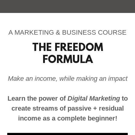
A MARKETING & BUSINESS COURSE
THE FREEDOM
FORMULA
Make an income, while making an impact
Learn the power of
Digital Marketing
to
create streams of passive + residual
income as a complete beginner!