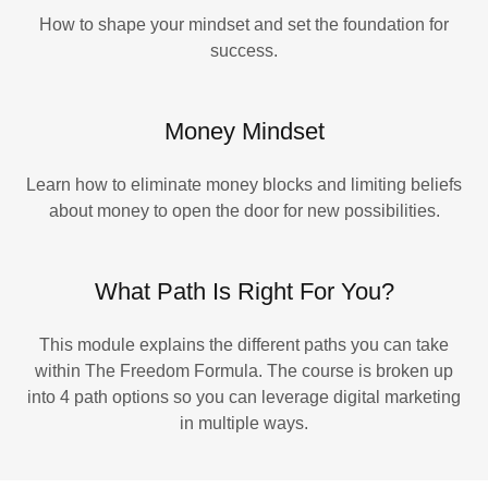
How to shape your mindset and set the foundation for
success.
Money Mindset
Learn how to eliminate money blocks and limiting beliefs
about money to open the door for new possibilities.
What Path Is Right For You?
This module explains the different paths you can take
within The Freedom Formula. The course is broken up
into 4 path options so you can leverage digital marketing
in multiple ways.