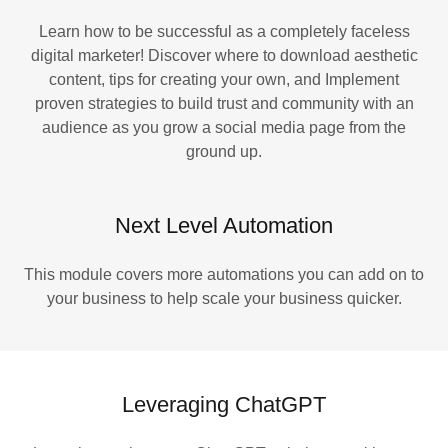
Learn how to be successful as a completely faceless
digital marketer! Discover where to download aesthetic
content, tips for creating your own, and Implement
proven strategies to build trust and community with an
audience as you grow a social media page from the
ground up.
Next Level Automation
This module covers more automations you can add on to
your business to help scale your business quicker.
Leveraging ChatGPT