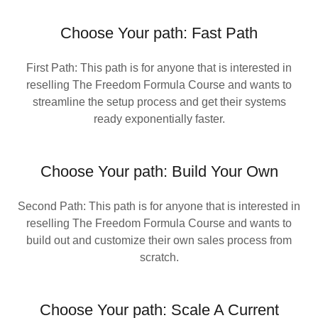
Choose Your path: Fast Path
First Path: This path is for anyone that is interested in
reselling The Freedom Formula Course and wants to
streamline the setup process and get their systems
ready exponentially faster.
Choose Your path: Build Your Own
Second Path: This path is for anyone that is interested in
reselling The Freedom Formula Course and wants to
build out and customize their own sales process from
scratch.
Choose Your path: Scale A Current