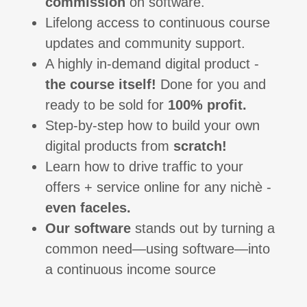
commission
on software.
Lifelong access to continuous course
updates and community support.
A highly in-demand digital product -
the course itself!
Done for you and
ready to be sold for
100% profit.
Step-by-step how to build your own
digital products from
scratch!
Learn how to drive traffic to your
offers + service online for any nichè -
even faceles.
Our software
stands out by turning a
common need—using software—into
a continuous income source