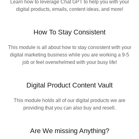
Learn how to leverage Chat GPT to help you with your
digital products, emails, content ideas, and more!
How To Stay Consistent
This module is all about how to stay consistent with your
digital marketing business while you are working a 9-5
job or feel overwhelmed with your busy life!
Digital Product Content Vault
This module holds all of our digital products we are
providing that you can also buy and resell.
Are We missing Anything?