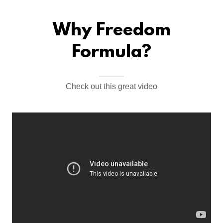
Why Freedom
Formula?
Check out this great video