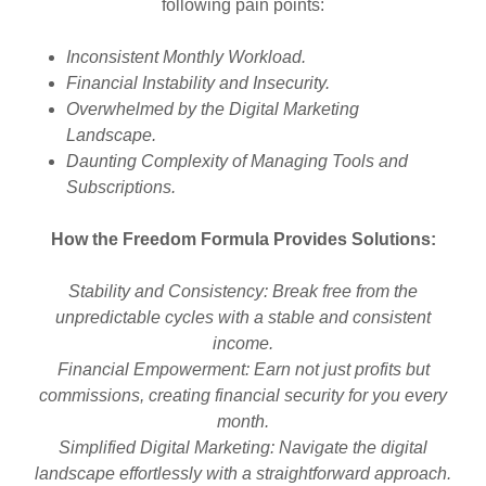
following pain points:
Inconsistent Monthly Workload.
Financial Instability and Insecurity.
Overwhelmed by the Digital Marketing
Landscape.
Daunting Complexity of Managing Tools and
Subscriptions.
How the Freedom Formula Provides Solutions:
Stability and Consistency: Break free from the
unpredictable cycles with a stable and consistent
income.
Financial Empowerment: Earn not just profits but
commissions, creating financial security for you every
month.
Simplified Digital Marketing: Navigate the digital
landscape effortlessly with a straightforward approach.