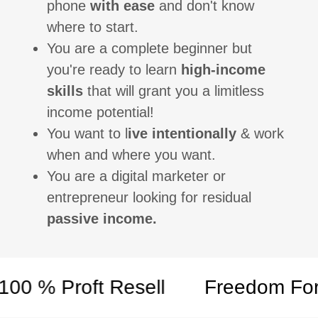
phone
with ease
and don't know
where to start.
You are a complete beginner but
you're ready to learn
high-income
skills
that will grant you a limitless
income potential!
You want to l
ive intentionally
& work
when and where you want.
You are a digital marketer or
entrepreneur looking for residual
passive income.
 % Proft Resell
Freedom Formul