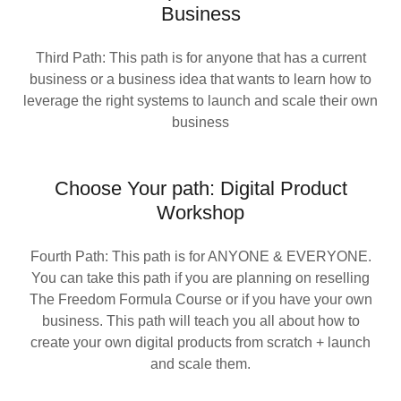
Business
Third Path: This path is for anyone that has a current
business or a business idea that wants to learn how to
leverage the right systems to launch and scale their own
business
Choose Your path: Digital Product
Workshop
Fourth Path: This path is for ANYONE & EVERYONE.
You can take this path if you are planning on reselling
The Freedom Formula Course or if you have your own
business. This path will teach you all about how to
create your own digital products from scratch + launch
and scale them.